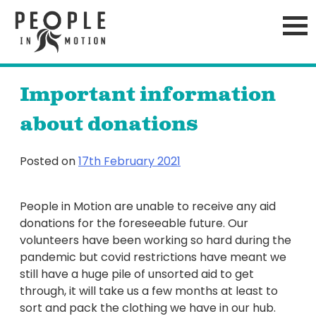
Skip
to
content
Important information
about donations
Posted on
17th February 2021
People in Motion are unable to receive any aid
donations for the foreseeable future. Our
volunteers have been working so hard during the
pandemic but covid restrictions have meant we
still have a huge pile of unsorted aid to get
through, it will take us a few months at least to
sort and pack the clothing we have in our hub.