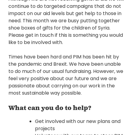
continue to do targeted campaigns that do not
impact on our aid levels but get help to those in
need. This month we are busy putting together
shoe boxes of gifts for the children of Syria.
Please get in touch if this is something you would
like to be involved with.
Times have been hard and PIM has been hit by
the pandemic and Brexit. We have been unable
to do much of our usual fundraising. However, we
feel very positive about our future and we are
passionate about carrying on our work in the
most sustainable way possible.
What can you do to help?
Get involved with our new plans and
projects