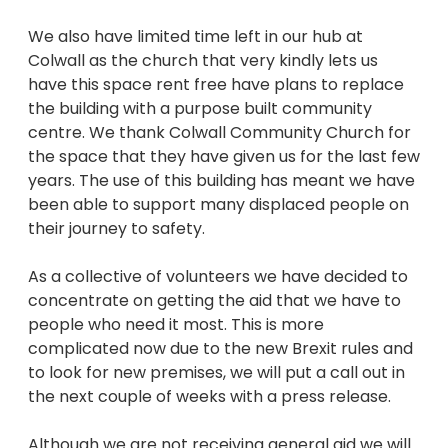
We also have limited time left in our hub at
Colwall as the church that very kindly lets us
have this space rent free have plans to replace
the building with a purpose built community
centre. We thank Colwall Community Church for
the space that they have given us for the last few
years. The use of this building has meant we have
been able to support many displaced people on
their journey to safety.
As a collective of volunteers we have decided to
concentrate on getting the aid that we have to
people who need it most. This is more
complicated now due to the new Brexit rules and
to look for new premises, we will put a call out in
the next couple of weeks with a press release.
Although we are not receiving general aid we will