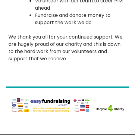
Volunteer with our team to steer PIM
ahead
Fundraise and donate money to
support the work we do.
We thank you all for your continued support. We
are hugely proud of our charity and this is down
to the hard work from our volunteers and
support that we receive.