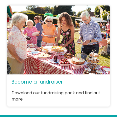
Become a fundraiser
Download our fundraising pack and find out
more