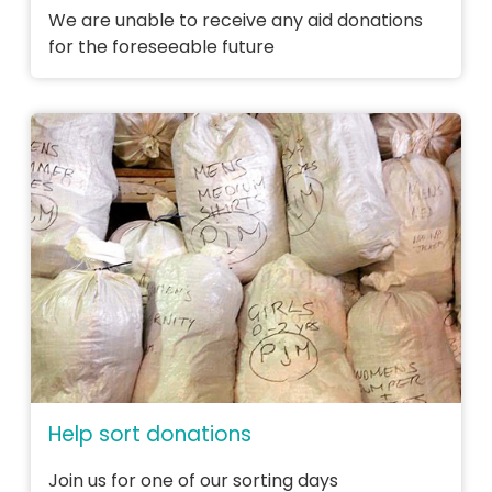
We are unable to receive any aid donations
for the foreseeable future
Help sort donations
Join us for one of our sorting days