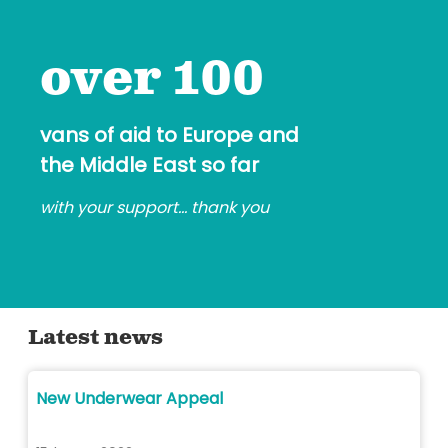
over 100
vans of aid to Europe and
the Middle East so far
with your support... thank you
Latest news
New Underwear Appeal