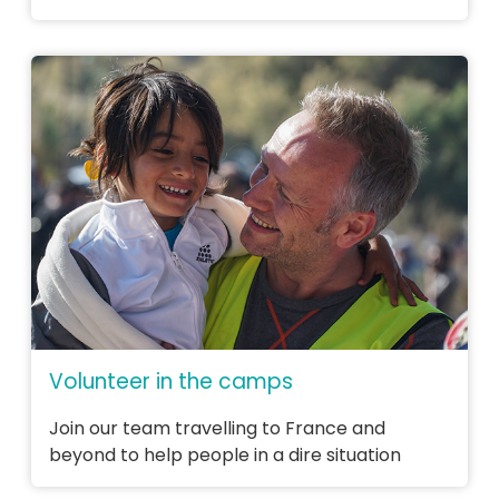
Volunteer in the camps
Join our team travelling to France and
beyond to help people in a dire situation