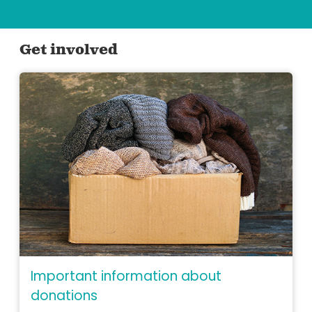
Get involved
Important information about
donations