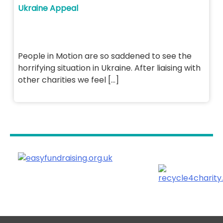
Ukraine Appeal
People in Motion are so saddened to see the
horrifying situation in Ukraine. After liaising with
other charities we feel […]