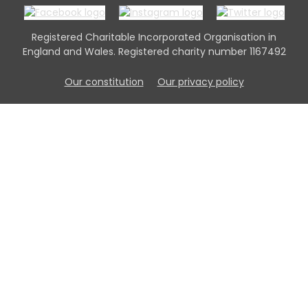
Registered Charitable Incorporated Organisation in
England and Wales. Registered charity number 1167492
Our constitution
Our privacy policy