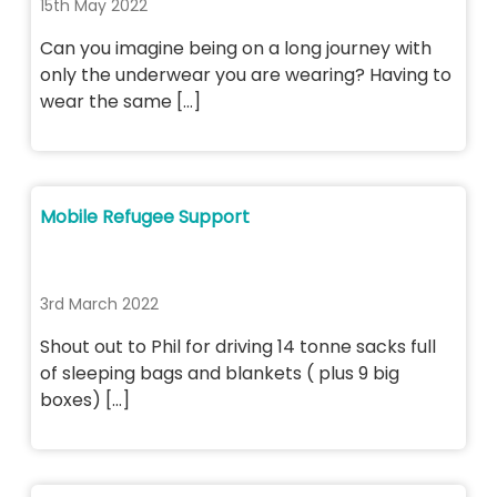
15th May 2022
Can you imagine being on a long journey with
only the underwear you are wearing? Having to
wear the same […]
Mobile Refugee Support
3rd March 2022
Shout out to Phil for driving 14 tonne sacks full
of sleeping bags and blankets ( plus 9 big
boxes) […]