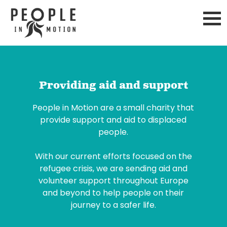
Skip
to
content
Providing aid and support
People in Motion are a small charity that
provide support and aid to displaced
people.
With our current efforts focused on the
refugee crisis, we are sending aid and
volunteer support throughout Europe
and beyond to help people on their
journey to a safer life.