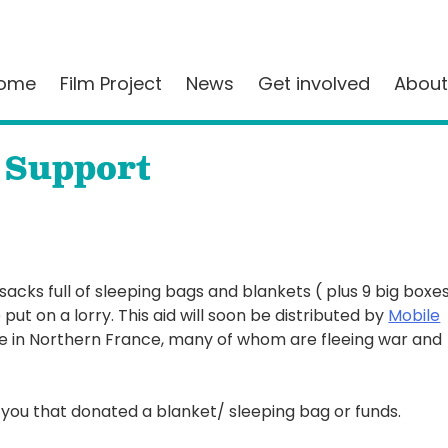
ome
Film Project
News
Get involved
About
 Support
 sacks full of sleeping bags and blankets ( plus 9 big boxe
put on a lorry. This aid will soon be distributed by
Mobile
e in Northern France, many of whom are fleeing war and
you that donated a blanket/ sleeping bag or funds.