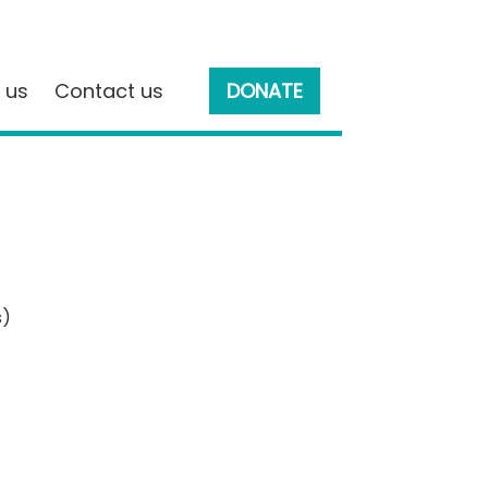
 us
Contact us
DONATE
s)