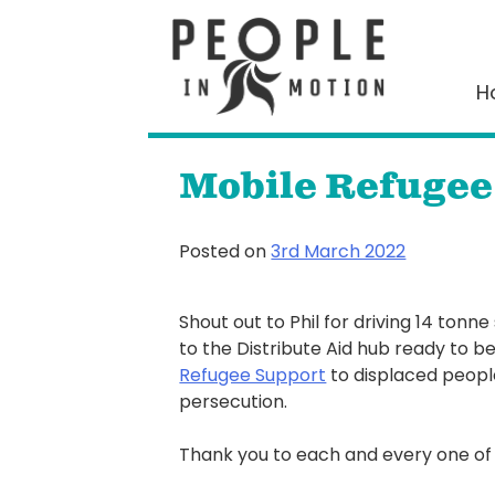
Skip
to
content
H
Mobile Refugee
Posted on
3rd March 2022
Shout out to Phil for driving 14 tonne
to the Distribute Aid hub ready to be 
Refugee Support
to displaced peopl
persecution.
Thank you to each and every one of 