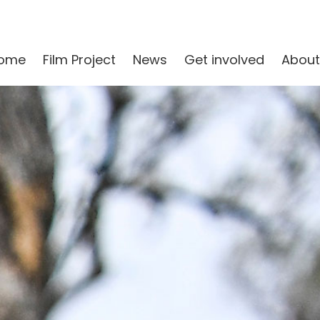
ome
Film Project
News
Get involved
About