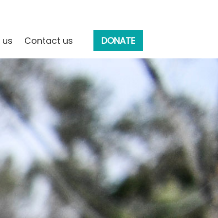
 us
Contact us
DONATE